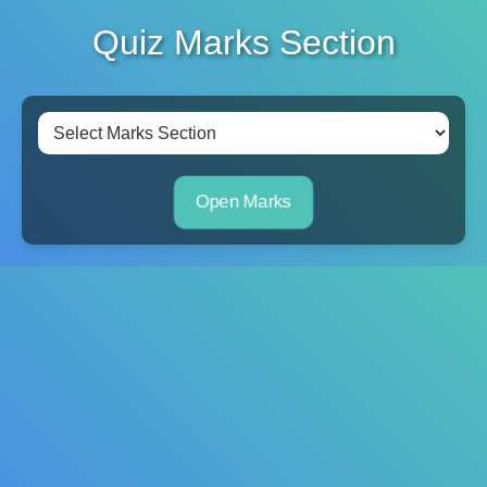
Quiz Marks Section
Open Marks